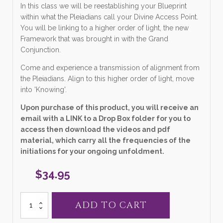
In this class we will be reestablishing your Blueprint
within what the Pleiadians call your Divine Access Point.
You will be linking to a higher order of light, the new
Framework that was brought in with the Grand
Conjunction.
Come and experience a transmission of alignment from
the Pleiadians. Align to this higher order of light, move
into 'Knowing'.
Upon purchase of this product, you will receive an
email with a LINK to a Drop Box folder for you to
access then download the videos and pdf
material, which carry all the frequencies of the
initiations for your ongoing unfoldment.
$
34.95
5.
ADD TO CART
"Aligning
to