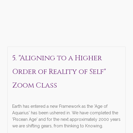
5. "Aligning to a Higher
Order of Reality of Self"
Zoom Class
Earth has entered a new Framework as the 'Age of
Aquarius' has been ushered in. We have completed the
'Piscean Age' and for the next approximately 2000 years
we are shifting gears, from thinking to Knowing.