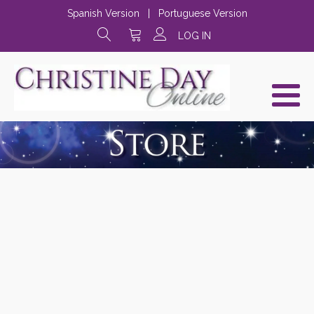
Spanish Version
|
Portuguese Version
LOG IN