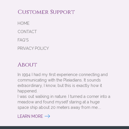
Customer Support
HOME
CONTACT
FAQ'S
PRIVACY POLICY
About
In 1994 I had my first experience connecting and
communicating with the Pleiadians. It sounds
extraordinary, I know, but this is exactly how it
happened.
I was out walking in nature. I turned a corner into a
meadow and found myself staring at a huge
space ship about 20 meters away from me....
LEARN MORE