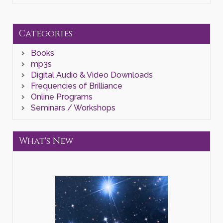
a
Higher
Order
of
Categories
Reality
of
Books
Self"
Zoom
mp3s
Class
Digital Audio & Video Downloads
quantity
Frequencies of Brilliance
Online Programs
Seminars / Workshops
What's New