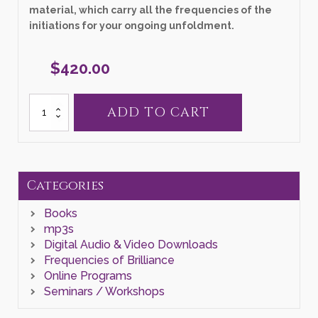
material, which carry all the frequencies of the
initiations for your ongoing unfoldment.
$
420.00
3
ADD TO CART
Day
Pleiadian
Seminar
"Divine
Resurrection"
(AUDIO
Categories
/
VIDEO
Books
FILES)
quantity
mp3s
Digital Audio & Video Downloads
Frequencies of Brilliance
Online Programs
Seminars / Workshops