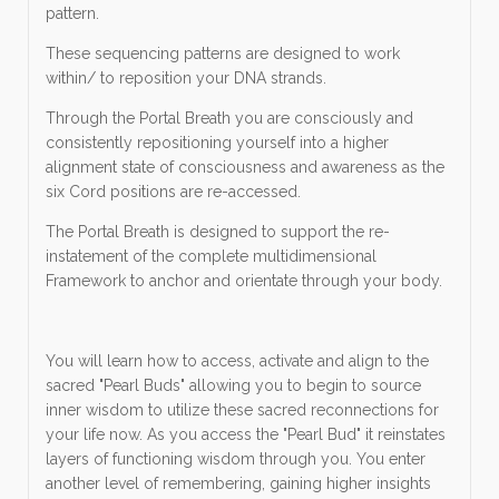
pattern.
These sequencing patterns are designed to work
within/ to reposition your DNA strands.
Through the Portal Breath you are consciously and
consistently repositioning yourself into a higher
alignment state of consciousness and awareness as the
six Cord positions are re-accessed.
The Portal Breath is designed to support the re-
instatement of the complete multidimensional
Framework to anchor and orientate through your body.
You will learn how to access, activate and align to the
sacred "Pearl Buds" allowing you to begin to source
inner wisdom to utilize these sacred reconnections for
your life now. As you access the "Pearl Bud" it reinstates
layers of functioning wisdom through you. You enter
another level of remembering, gaining higher insights