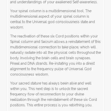
and understandings of your awakened Self-awareness.
Your spinal column is a multidimensional tool. The
multidimensional aspect of your spinal column is
central to the Universal god consciousness state and
wisdom.
The reactivation of these six Cord positions within your
Spinal column and Sacrum allows a reinstatement of this
multidimensional connection to take place, which will
naturally radiate into all the physical cells throughout the
body. Involving the brain cells and brain synapses,
Pineal and DNA strands. Re-instating you into a direst
alignment to the frequency pulse of Universal God
consciousness wisdom.
Your sacred stature has always been alive and well
within you. This next step is to unlock the sacred
frequency flow of reconnection to your divine
realization through the reinstatement of these six Cord
positions. This entire process is you rebirthing you.