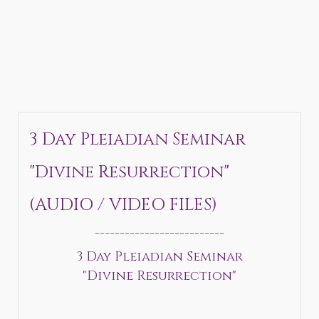
3 Day Pleiadian Seminar
"Divine Resurrection"
(AUDIO / VIDEO FILES)
__________________________
3 Day Pleiadian Seminar
"Divine Resurrection"