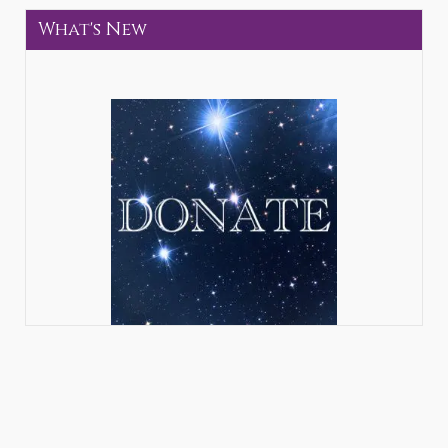
What's New