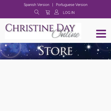
Spanish Version
|
Portuguese Version
LOG IN