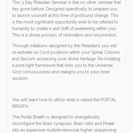
This 3 Day Pleiadian Seminar is like no other seminar that
has gone before. Designed specifically to prepare you
to launch yourself at this time of profound change. This
is the most significant opportunity ever to be offered to
humanity to create a vast shift of awakening within you.
This is a divine process of restoration and resurrection.
Through initiations designed by the Pleiadians you will
re-activate six Cord positions within your Spinal Column
and Sacrum, accessing your divine heritage. Re-instating
a pure light framework that links you to the Universal
God consciousness and realigns you to your inner
wisdom.
You will learn how to utilize what is called the PORTAL
BREATH:
The Portal Breath is designed to energetically
reconfigure the Brain synapses, Brain cells and Pineal
into an expansive multidimensional higher sequencing