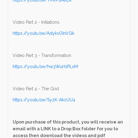
Video Part 2 - Initiations
https://youtu.be/AdykvOInVQk
Video Part 3 - Transformation
https://youtu.be/hw3WuH1PLxM
Video Part 4 - The Grid
https://youtu.be/SyzK-AkcUU4
Upon purchase of this product, you will receive an
email with a LINK to a Drop Box folder for you to
access then download the videos and pdf