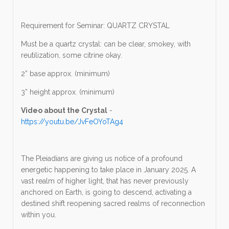
Requirement for Seminar: QUARTZ CRYSTAL
Must be a quartz crystal: can be clear, smokey, with
reutilization, some citrine okay.
2” base approx. (minimum)
3” height approx. (minimum)
Video about the Crystal
-
https://youtu.be/JvFeOYoTAg4
The Pleiadians are giving us notice of a profound
energetic happening to take place in January 2025. A
vast realm of higher light, that has never previously
anchored on Earth, is going to descend, activating a
destined shift reopening sacred realms of reconnection
within you.