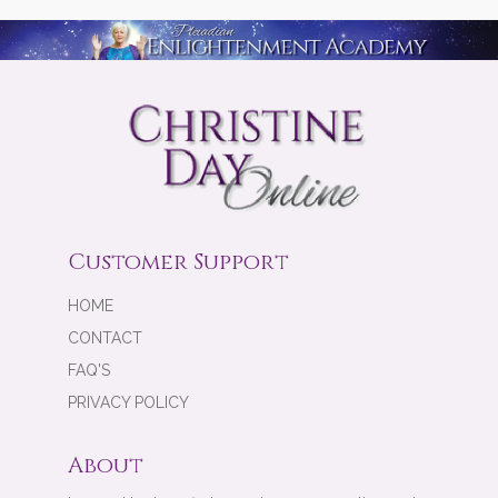
Customer Support
HOME
CONTACT
FAQ'S
PRIVACY POLICY
About