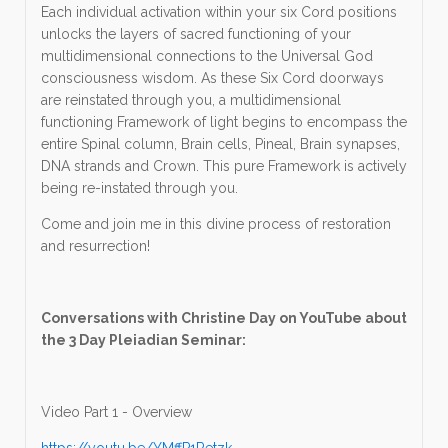
Each individual activation within your six Cord positions
unlocks the layers of sacred functioning of your
multidimensional connections to the Universal God
consciousness wisdom. As these Six Cord doorways
are reinstated through you, a multidimensional
functioning Framework of light begins to encompass the
entire Spinal column, Brain cells, Pineal, Brain synapses,
DNA strands and Crown. This pure Framework is actively
being re-instated through you.
Come and join me in this divine process of restoration
and resurrection!
Conversations with Christine Day on YouTube about
the 3 Day Pleiadian Seminar:
Video Part 1 - Overview
https://youtu.be/YMffP1Retzk