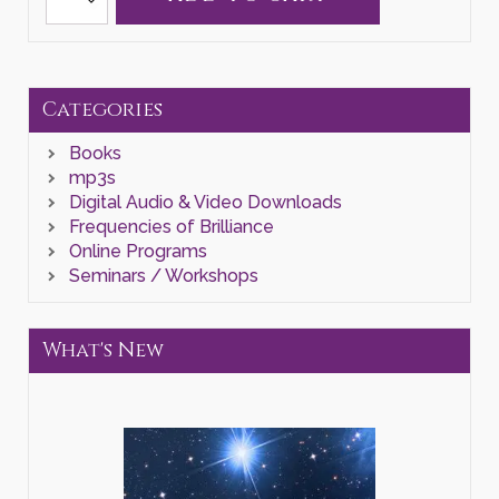
"Reorientate
to
Home"
Zoom
Class
quantity
Categories
Books
mp3s
Digital Audio & Video Downloads
Frequencies of Brilliance
Online Programs
Seminars / Workshops
What's New