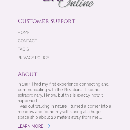
Customer Support
HOME
CONTACT
FAQ'S
PRIVACY POLICY
About
In 1994 I had my first experience connecting and
communicating with the Pleiadians. It sounds
extraordinary, I know, but this is exactly how it
happened.
I was out walking in nature. I turned a corner into a
meadow and found myself staring at a huge
space ship about 20 meters away from me....
LEARN MORE