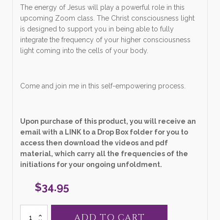
The energy of Jesus will play a powerful role in this
upcoming Zoom class. The Christ consciousness light
is designed to support you in being able to fully
integrate the frequency of your higher consciousness
light coming into the cells of your body.
Come and join me in this self-empowering process.
Upon purchase of this product, you will receive an
email with a LINK to a Drop Box folder for you to
access then download the videos and pdf
material, which carry all the frequencies of the
initiations for your ongoing unfoldment.
$
34.95
27.
ADD TO CART