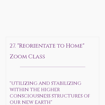
27. "Reorientate to Home"
Zoom Class
_______________________________
“UTILIZING AND STABILIZING
WITHIN THE HIGHER
CONSCIOUSNESS STRUCTURES OF
OUR NEW EARTH”