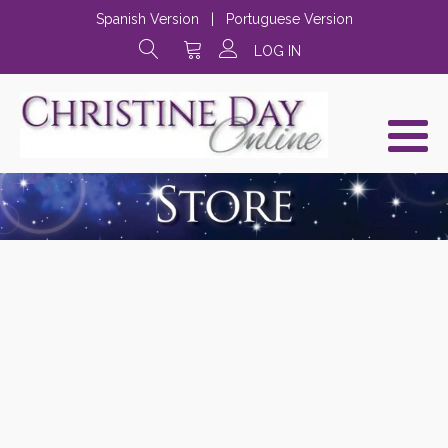
Spanish Version
|
Portuguese Version
LOG IN