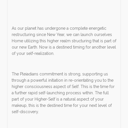
As our planet has undergone a complete energetic
restructuring since New Year, we can launch ourselves
Home utilizing this higher realm structuring that is part of
our new Earth. Now is a destined timing for another level
of your self-realization.
The Pleiadians commitment is strong, supporting us
through a powerful initiation in re-orientating you to the
higher consciousness aspect of Self. This is the time for
a further rapid self-launching process within. The full
part of your Higher-Self is a natural aspect of your
makeup, this is the destined time for your next level of
self-discovery.