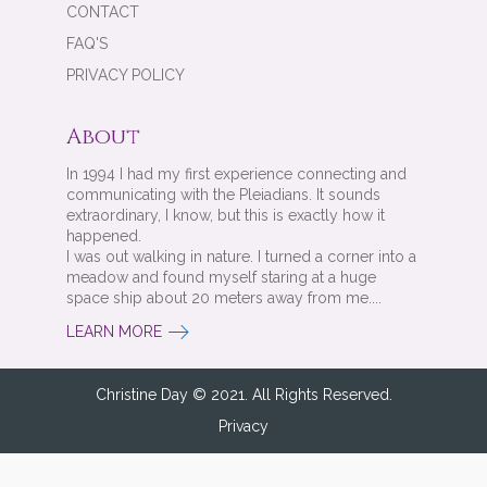
CONTACT
FAQ'S
PRIVACY POLICY
About
In 1994 I had my first experience connecting and
communicating with the Pleiadians. It sounds
extraordinary, I know, but this is exactly how it
happened.
I was out walking in nature. I turned a corner into a
meadow and found myself staring at a huge
space ship about 20 meters away from me....
LEARN MORE
Christine Day © 2021. All Rights Reserved.
Privacy