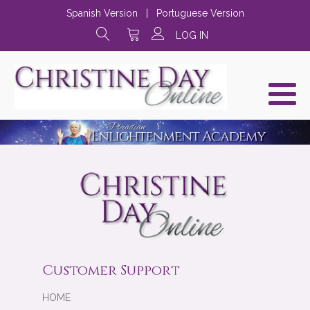
Spanish Version
|
Portuguese Version
LOG IN
Customer Support
HOME