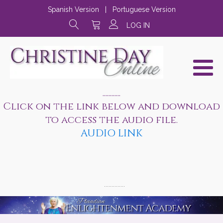
Spanish Version
|
Portuguese Version
LOG IN
............
Click on the link below and download
to access the audio file.
AUDIO LINK
..............