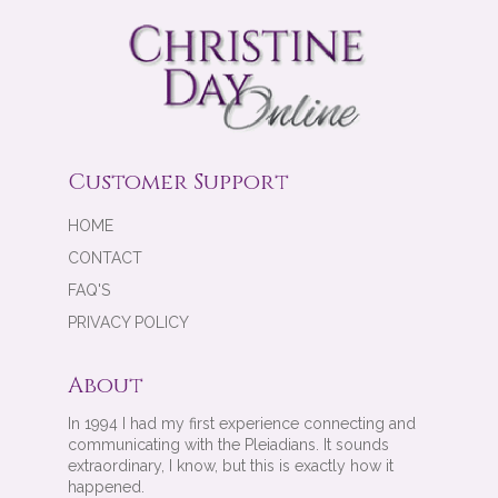
Customer Support
HOME
CONTACT
FAQ'S
PRIVACY POLICY
About
In 1994 I had my first experience connecting and
communicating with the Pleiadians. It sounds
extraordinary, I know, but this is exactly how it
happened.