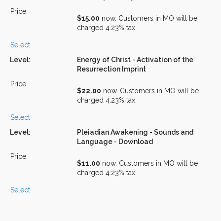
$15.00
now. Customers in MO will be
charged 4.23% tax.
Select
Energy of Christ - Activation of the
Resurrection Imprint
$22.00
now. Customers in MO will be
charged 4.23% tax.
Select
Pleiadian Awakening - Sounds and
Language - Download
$11.00
now. Customers in MO will be
charged 4.23% tax.
Select