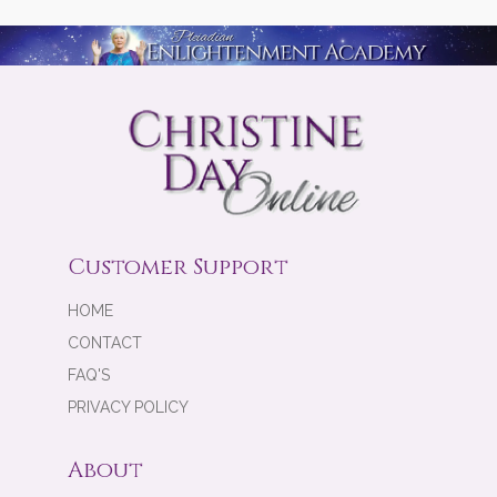
Customer Support
HOME
CONTACT
FAQ'S
PRIVACY POLICY
About