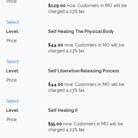
$129.00
now. Customers in MO will be
charged 4.23% tax.
Select
Self Healing The Physical Body
$44.00
now. Customers in MO will be
charged 4.23% tax.
Select
Self Liberation Releasing Process
$44.00
now. Customers in MO will be
charged 4.23% tax.
Select
Self Healing II
$55.00
now. Customers in MO will be
charged 4.23% tax.