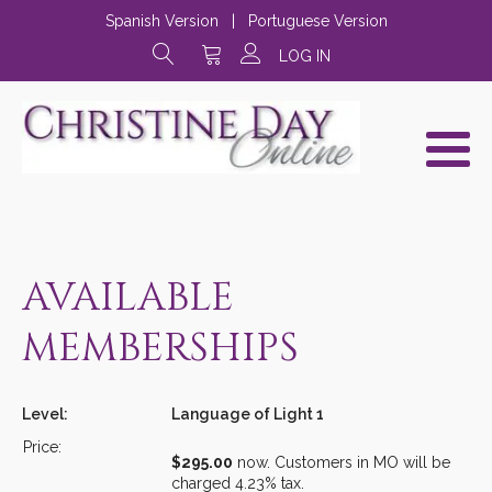
Spanish Version
|
Portuguese Version
LOG IN
AVAILABLE
MEMBERSHIPS
Language of Light 1
$295.00
now. Customers in MO will be
charged 4.23% tax.