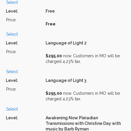
Select
Free
Free
.
Select
Language of Light 2
$295.00
now. Customers in MO will be
charged 4.23% tax.
Select
Language of Light 3
$295.00
now. Customers in MO will be
charged 4.23% tax.
Select
Awakening Now Pleiadian
Transmissions with Christine Day with
music by Barb Ryman