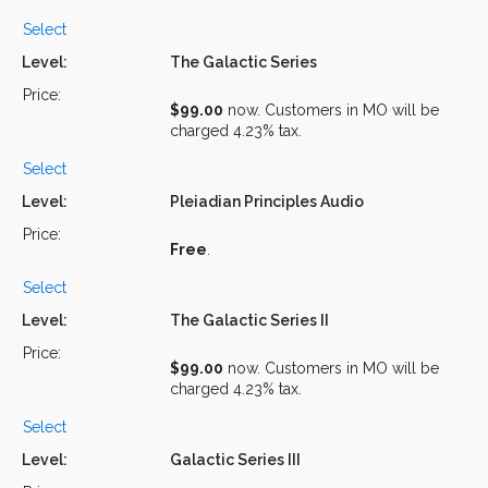
Select
The Galactic Series
$99.00
now. Customers in MO will be
charged 4.23% tax.
Select
Pleiadian Principles Audio
Free
.
Select
The Galactic Series II
$99.00
now. Customers in MO will be
charged 4.23% tax.
Select
Galactic Series III