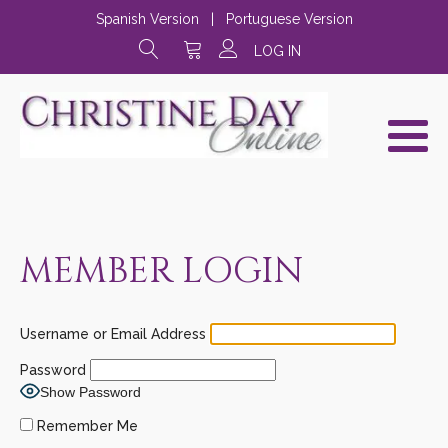
Spanish Version
|
Portuguese Version
LOG IN
MEMBER LOGIN
Username or Email Address
Password
Show Password
Remember Me