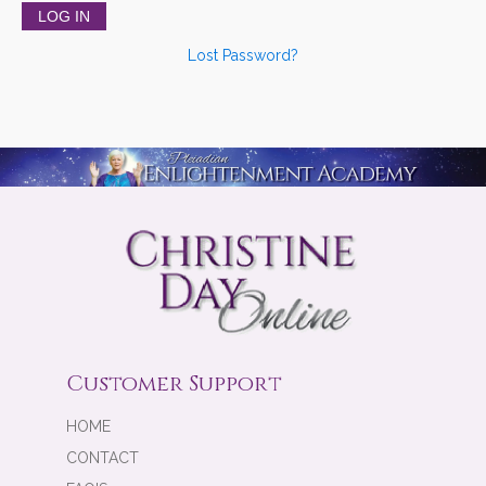
Lost Password?
Customer Support
HOME
CONTACT