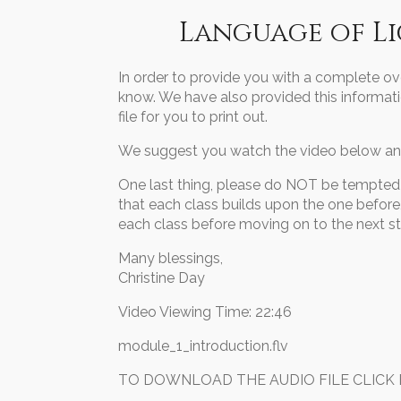
Language of L
In order to provide you with a complete ov
know. We have also provided this informati
file for you to print out.
We suggest you watch the video below and
One last thing, please do NOT be tempted t
that each class builds upon the one before, 
each class before moving on to the next s
Many blessings,
Christine Day
Video Viewing Time: 22:46
module_1_introduction.flv
TO DOWNLOAD THE AUDIO FILE CLICK BEL