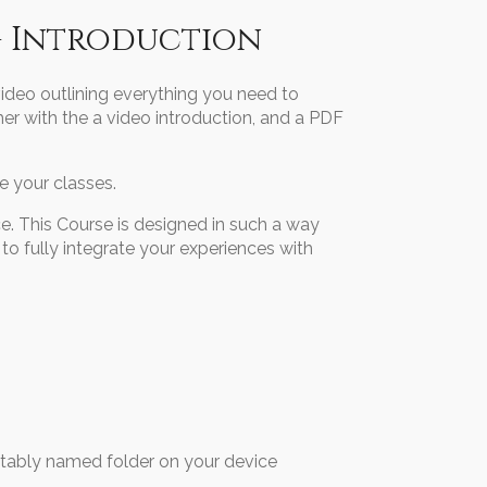
- Introduction
video outlining everything you need to
er with the a video introduction, and a PDF
 your classes.
e. This Course is designed in such a way
 to fully integrate your experiences with
bly named folder on your device