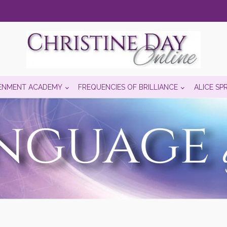
ENMENT ACADEMY
FREQUENCIES OF BRILLIANCE
ALICE SP