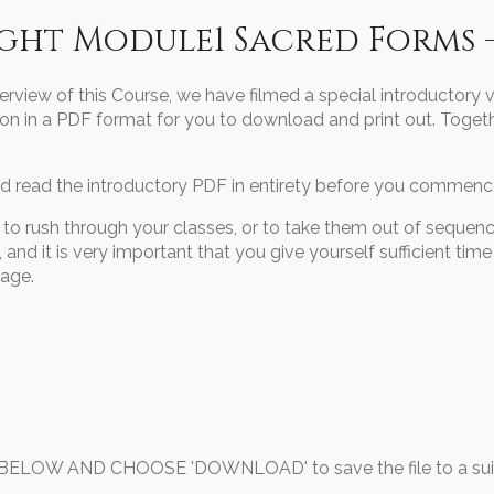
ight Module1 Sacred Forms 
erview of this Course, we have filmed a special introductory 
on in a PDF format for you to download and print out. Togeth
 read the introductory PDF in entirety before you commence
o rush through your classes, or to take them out of sequenc
and it is very important that you give yourself sufficient time
tage.
OW AND CHOOSE 'DOWNLOAD' to save the file to a suita