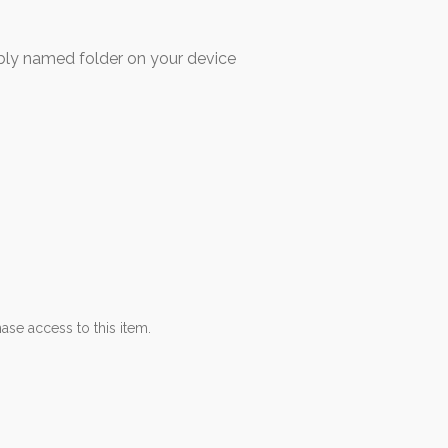
 named folder on your device
ase access to this item.