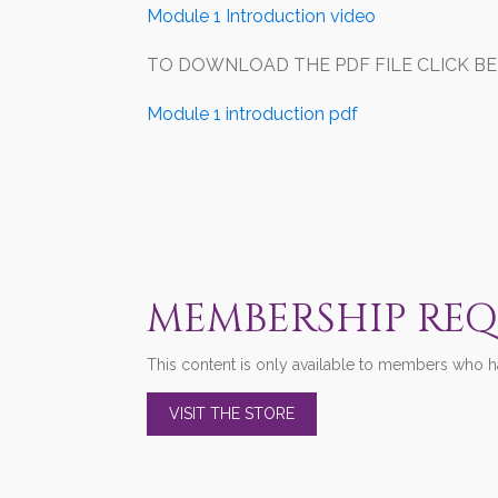
Module 1 Introduction video
TO DOWNLOAD THE PDF FILE CLICK BELOW
Module 1 introduction pdf
MEMBERSHIP RE
This content is only available to members who ha
VISIT THE STORE