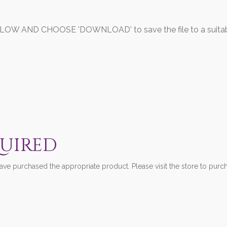
 AND CHOOSE 'DOWNLOAD' to save the file to a suitably
QUIRED
ve purchased the appropriate product. Please visit the store to purch