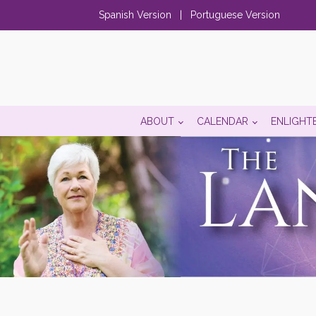
Spanish Version
|
Portuguese Version
ABOUT
CALENDAR
ENLIGHT