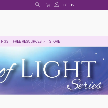
LOG IN
RINGS
FREE RESOURCES
STORE