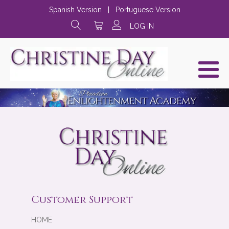
Spanish Version
|
Portuguese Version
LOG IN
Customer Support
HOME