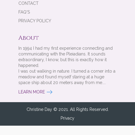
CONTACT
FAQ'S
PRIVACY POLICY
About
In 1994 I had my first experience connecting and
communicating with the Pleiadians. It sounds
extraordinary, I know, but this is exactly how it
happened.
I was out walking in nature. I turned a corner into a
meadow and found myself staring at a huge
space ship about 20 meters away from me....
LEARN MORE
Christine Day © 2021. All Rights Reserved.
Privacy